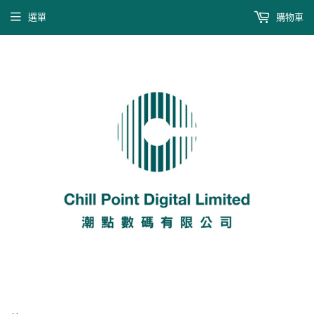
選單
購物車