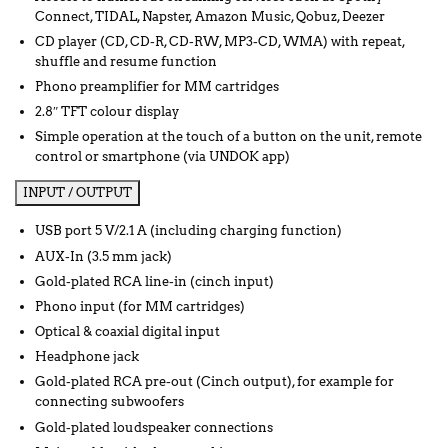
Connect, TIDAL, Napster, Amazon Music, Qobuz, Deezer
CD player (CD, CD-R, CD-RW, MP3-CD, WMA) with repeat,
shuffle and resume function
Phono preamplifier for MM cartridges
2.8″ TFT colour display
Simple operation at the touch of a button on the unit, remote
control or smartphone (via UNDOK app)
INPUT / OUTPUT
USB port 5 V/2.1 A (including charging function)
AUX-In (3.5 mm jack)
Gold-plated RCA line-in (cinch input)
Phono input (for MM cartridges)
Optical & coaxial digital input
Headphone jack
Gold-plated RCA pre-out (Cinch output), for example for
connecting subwoofers
Gold-plated loudspeaker connections