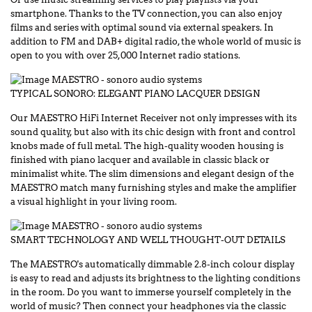
smartphone. Thanks to the TV connection, you can also enjoy
films and series with optimal sound via external speakers. In
addition to FM and DAB+ digital radio, the whole world of music is
open to you with over 25,000 Internet radio stations.
TYPICAL SONORO: ELEGANT PIANO LACQUER DESIGN
Our MAESTRO HiFi Internet Receiver not only impresses with its
sound quality, but also with its chic design with front and control
knobs made of full metal. The high-quality wooden housing is
finished with piano lacquer and available in classic black or
minimalist white. The slim dimensions and elegant design of the
MAESTRO match many furnishing styles and make the amplifier
a visual highlight in your living room.
SMART TECHNOLOGY AND WELL THOUGHT-OUT DETAILS
The MAESTRO's automatically dimmable 2.8-inch colour display
is easy to read and adjusts its brightness to the lighting conditions
in the room. Do you want to immerse yourself completely in the
world of music? Then connect your headphones via the classic