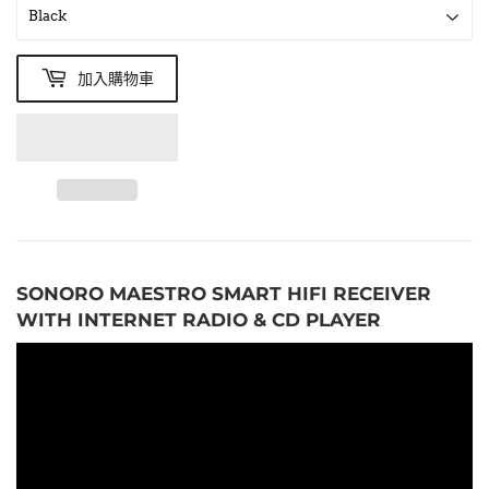
加入購物車
SONORO MAESTRO SMART HIFI RECEIVER
WITH INTERNET RADIO & CD PLAYER