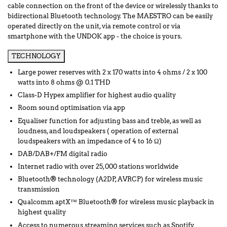
cable connection on the front of the device or wirelessly thanks to
bidirectional Bluetooth technology. The MAESTRO can be easily
operated directly on the unit, via remote control or via
smartphone with the UNDOK app - the choice is yours.
TECHNOLOGY
Large power reserves with 2 x 170 watts into 4 ohms / 2 x 100
watts into 8 ohms @ 0.1 THD
Class-D Hypex amplifier for highest audio quality
Room sound optimisation via app
Equaliser function for adjusting bass and treble, as well as
loudness, and loudspeakers ( operation of external
loudspeakers with an impedance of 4 to 16 Ω)
DAB/DAB+/FM digital radio
Internet radio with over 25,000 stations worldwide
Bluetooth® technology (A2DP, AVRCP) for wireless music
transmission
Qualcomm aptX™ Bluetooth® for wireless music playback in
highest quality
Access to numerous streaming services such as Spotify