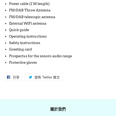
Power cable (2 M length)
FM/DAB Throw Antenna
FM/DAB telescopic antenna
External WiFi antenna
Quick guide
Operating instructions
Safety instructions
Greeting card
Prospectus for the sonoro audio range
Protective gloves
分享
分
發佈 Twitter 推文
在
享
Twitter
至
上
Facebook
發
佈
關於我們
推