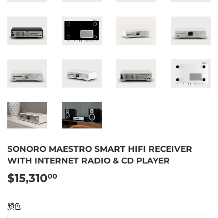
SONORO MAESTRO SMART HIFI RECEIVER
WITH INTERNET RADIO & CD PLAYER
$15,310
$15,310.00
00
顏色