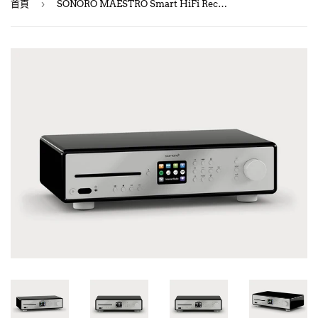
›
首頁
SONORO MAESTRO Smart HiFi Receiver with Internet Radio & CD Player