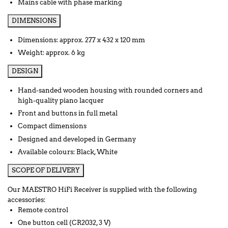
Mains cable with phase marking
DIMENSIONS
Dimensions: approx. 277 x 432 x 120 mm
Weight: approx. 6 kg
DESIGN
Hand-sanded wooden housing with rounded corners and
high-quality piano lacquer
Front and buttons in full metal
Compact dimensions
Designed and developed in Germany
Available colours: Black, White
SCOPE OF DELIVERY
Our MAESTRO HiFi Receiver is supplied with the following
accessories:
Remote control
One button cell (CR2032, 3 V)