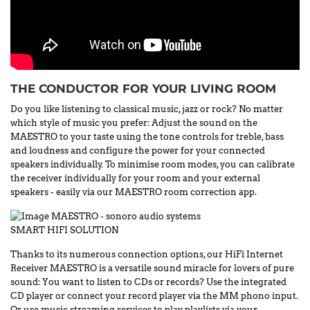
THE CONDUCTOR FOR YOUR LIVING ROOM
Do you like listening to classical music, jazz or rock? No matter
which style of music you prefer: Adjust the sound on the
MAESTRO to your taste using the tone controls for treble, bass
and loudness and configure the power for your connected
speakers individually. To minimise room modes, you can calibrate
the receiver individually for your room and your external
speakers - easily via our MAESTRO room correction app.
SMART HIFI SOLUTION
Thanks to its numerous connection options, our HiFi Internet
Receiver MAESTRO is a versatile sound miracle for lovers of pure
sound: You want to listen to CDs or records? Use the integrated
CD player or connect your record player via the MM phono input.
Or use music streaming services to play playlists via your