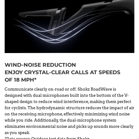
WIND-NOISE REDUCTION
ENJOY CRYSTAL-CLEAR CALLS AT SPEEDS
OF 18 MPH*
Communicate clearly on-road or off. Shokz RoadWave is
designed with dual microphones built into the bottom of the V-
shaped design to reduce wind interference, making them perfect
for cyclists. The hydrodynamic structure reduces the impact of air
on the receiving microphone, effectively minimizing wind noise
while you ride. Additionally, the dual-microphone system
eliminates environmental noise and picks up sounds more clearly
as you speak.
*Data source: Outdoor test data from Shokz.