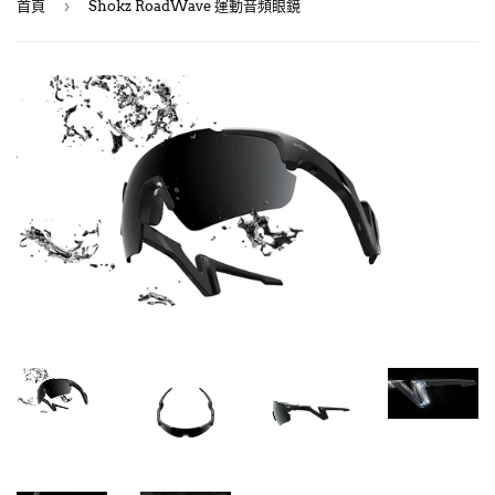
›
首頁
Shokz RoadWave 運動音頻眼鏡