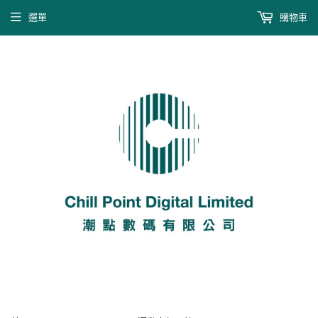
選單
購物車