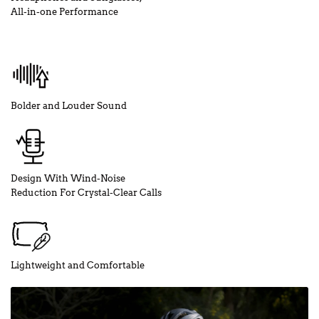
All-in-one Performance
Bolder and Louder Sound
Design With Wind-Noise
Reduction For Crystal-Clear Calls
Lightweight and Comfortable