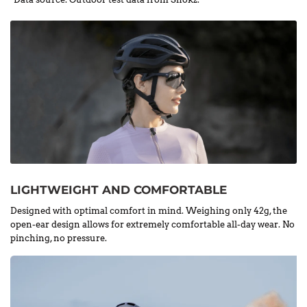
LIGHTWEIGHT AND COMFORTABLE
Designed with optimal comfort in mind. Weighing only 42g, the
open-ear design allows for extremely comfortable all-day wear. No
pinching, no pressure.