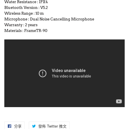
Water Resistance
:
IPX4
Bluetooth Version
:
V5.2
Wireless Range
:
10 m
Microphone
:
Dual Noise Cancelling Microphone
Warranty
:
2 years
Materials
:
FrameTR-90
分享
分
發佈 Twitter 推文
在