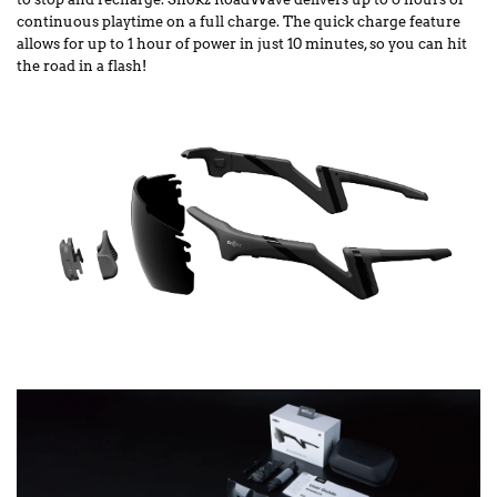
continuous playtime on a full charge. The quick charge feature
allows for up to 1 hour of power in just 10 minutes, so you can hit
the road in a flash!