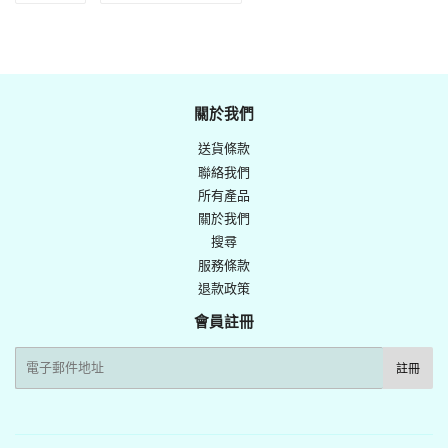
享
Twitter
至
上
Facebook
發
佈
關於我們
推
送貨條款
文
聯絡我們
所有產品
關於我們
搜尋
服務條款
退款政策
會員註冊
電
註冊
子
郵
件