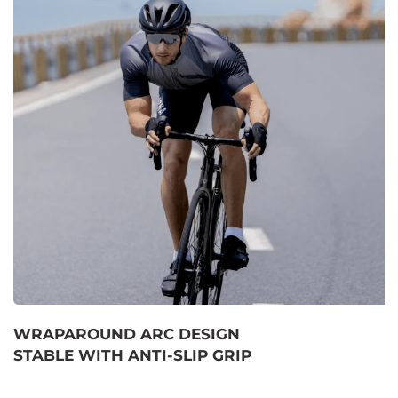
WRAPAROUND ARC DESIGN
STABLE WITH ANTI-SLIP GRIP