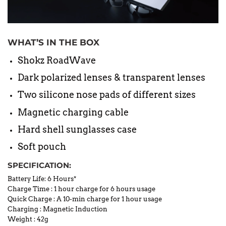
WHAT’S IN THE BOX
Shokz RoadWave
Dark polarized lenses & transparent lenses
Two silicone nose pads of different sizes
Magnetic charging cable
Hard shell sunglasses case
Soft pouch
SPECIFICATION:
Battery Life: 6 Hours*
Charge Time
:
1 hour charge for 6 hours usage
Quick Charge
:
A 10-min charge for 1 hour usage
Charging
:
Magnetic Induction
Weight
:
42g