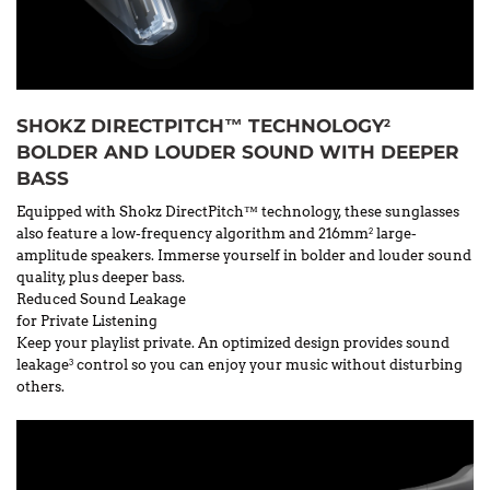
SHOKZ DIRECTPITCH™ TECHNOLOGY
2
BOLDER AND LOUDER SOUND WITH DEEPER
BASS
Equipped with Shokz DirectPitch™ technology, these sunglasses
also feature a low-frequency algorithm and 216mm
large-
2
amplitude speakers. Immerse yourself in bolder and louder sound
quality, plus deeper bass.
Reduced Sound Leakage
for Private Listening
Keep your playlist private. An optimized design provides sound
leakage
control so you can enjoy your music without disturbing
3
others.