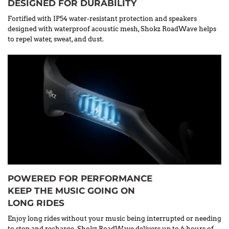
DESIGNED FOR DURABILITY
Fortified with IP54 water-resistant protection and speakers
designed with waterproof acoustic mesh, Shokz RoadWave helps
to repel water, sweat, and dust.
POWERED FOR PERFORMANCE
KEEP THE MUSIC GOING ON
LONG RIDES
Enjoy long rides without your music being interrupted or needing
to stop and recharge. Shokz RoadWave delivers up to 6 hours of