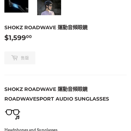
SHOKZ ROADWAVE 運動音頻眼鏡
$1,599
$1,599.00
00
售罄
SHOKZ ROADWAVE 運動音頻眼鏡
ROADWAVESPORT AUDIO SUNGLASSES
Headphones and Sunglasses,