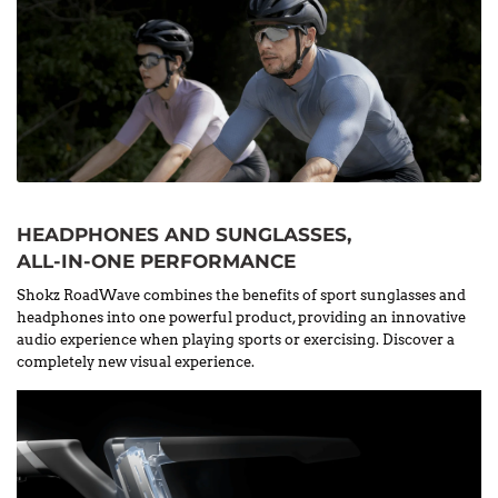
HEADPHONES AND SUNGLASSES,
ALL-IN-ONE PERFORMANCE
Shokz RoadWave combines the benefits of sport sunglasses and
headphones into one powerful product, providing an innovative
audio experience when playing sports or exercising. Discover a
completely new visual experience.