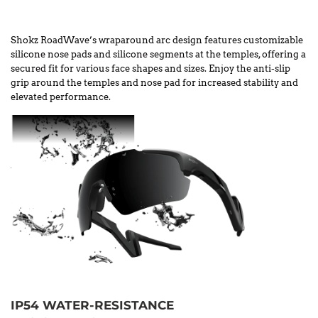
Shokz RoadWave’s wraparound arc design features customizable
silicone nose pads and silicone segments at the temples, offering a
secured fit for various face shapes and sizes. Enjoy the anti-slip
grip around the temples and nose pad for increased stability and
elevated performance.
IP54 WATER-RESISTANCE