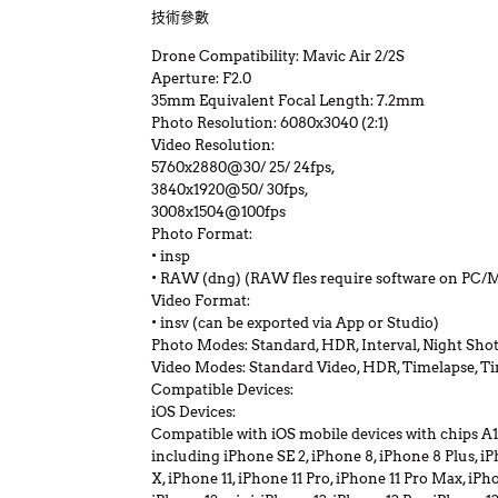
技術參數
Drone Compatibility: Mavic Air 2/2S
Aperture: F2.0
35mm Equivalent Focal Length: 7.2mm
Photo Resolution: 6080x3040 (2:1)
Video Resolution:
5760x2880@30/ 25/ 24fps,
3840x1920@50/ 30fps,
3008x1504@100fps
Photo Format:
• insp
• RAW (dng) (RAW fles require software on PC/Ma
Video Format:
• insv (can be exported via App or Studio)
Photo Modes: Standard, HDR, Interval, Night Shot,
Video Modes: Standard Video, HDR, Timelapse, T
Compatible Devices:
iOS Devices:
Compatible with iOS mobile devices with chips A11
including iPhone SE 2, iPhone 8, iPhone 8 Plus, 
X, iPhone 11, iPhone 11 Pro, iPhone 11 Pro Max, iPh