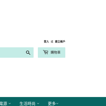
登入
或
建立帳戶
搜
購物車
尋
電源
生活時尚
更多