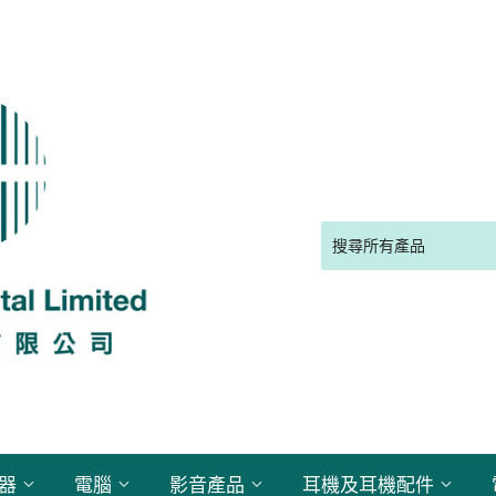
電器
電腦
影音產品
耳機及耳機配件