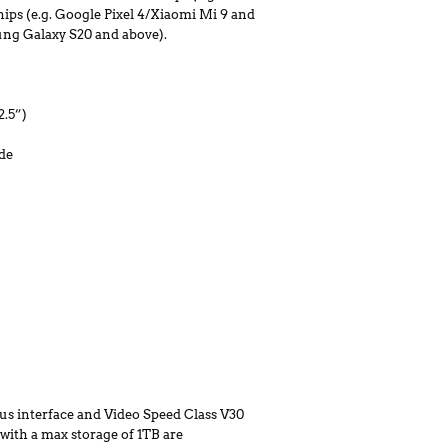
ips (e.g. Google Pixel 4/Xiaomi Mi 9 and
ung Galaxy S20 and above).
2.5”)
de
s interface and Video Speed Class V30
) with a max storage of 1TB are