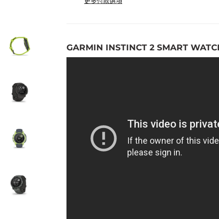
更多付款選項
GARMIN INSTINCT 2 SMART WATC