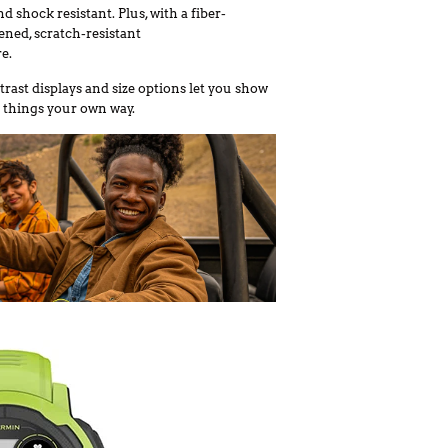
d shock resistant. Plus, with a fiber-
ned, scratch-resistant
e.
trast displays and size options let you show
 things your own way.