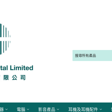
電器
電腦
影音產品
耳機及耳機配件