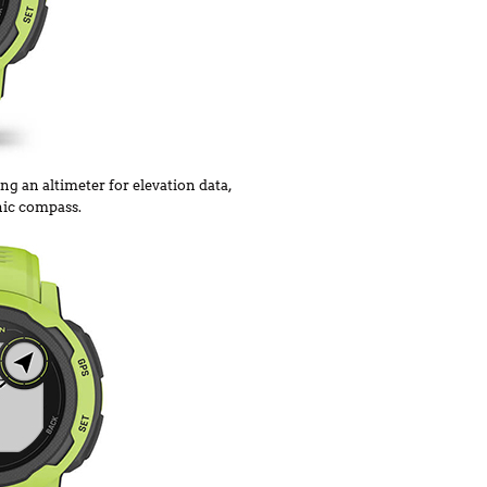
ng an altimeter for elevation data,
nic compass.