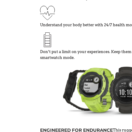
Understand your body better with 24/7 health mo
Don’t put a limit on your experiences. Keep them g
smartwatch mode.
ENGINEERED FOR ENDURANCE
This rugge