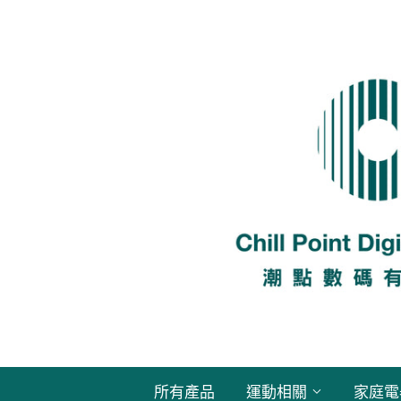
所有產品
運動相關
家庭