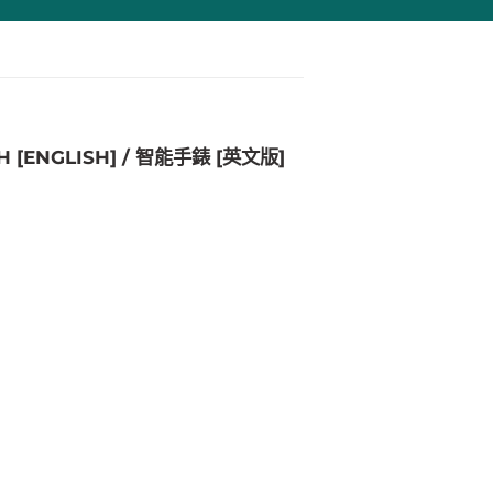
H [ENGLISH] / 智能手錶 [英文版]