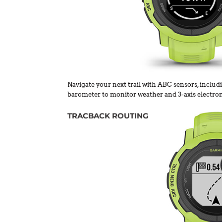
Navigate your next trail with ABC sensors, includi
barometer to monitor weather and 3-axis electro
TRACBACK ROUTING