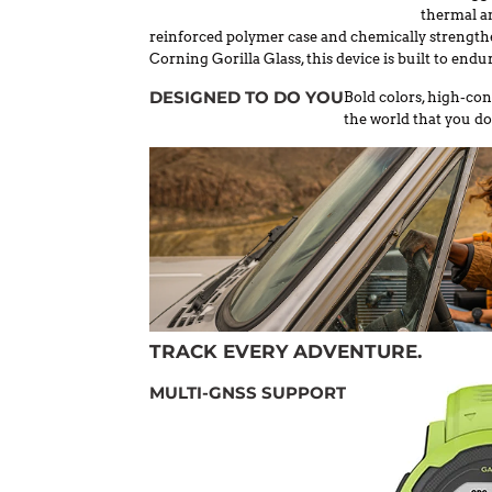
thermal an
reinforced polymer case and chemically strengthe
Corning Gorilla Glass, this device is built to endur
DESIGNED TO DO YOU
Bold colors, high-con
the world that you do
TRACK EVERY ADVENTURE.
MULTI-GNSS SUPPORT