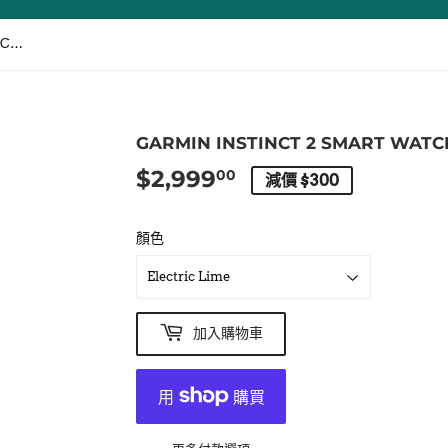
GARMIN Instinct 2 SMART WATCH [ENGLISH] / 智能手錶 [英文版]
GARMIN INSTINCT 2 SMART WATC
$2,999
$2,999.00
00
減價 $300
顏色
加入購物車