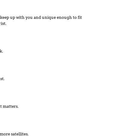
keep up with you and unique enough to fit
ist.
k.
st.
t matters.
more satellites.