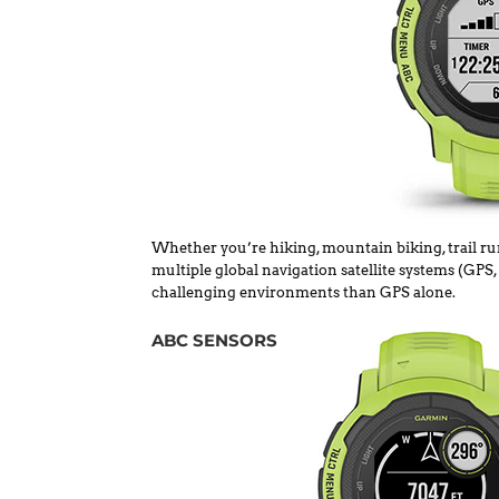
Whether you’re hiking, mountain biking, trail run
multiple global navigation satellite systems (GP
challenging environments than GPS alone.
ABC SENSORS