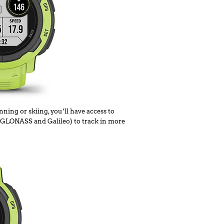
ning or skiing, you’ll have access to
S, GLONASS and Galileo) to track in more