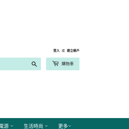
登入
或
建立帳戶
搜
購物車
尋
電源
生活時尚
更多