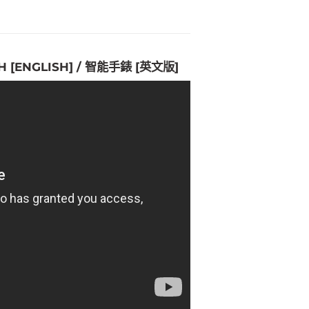
H [ENGLISH] / 智能手錶 [英文版]