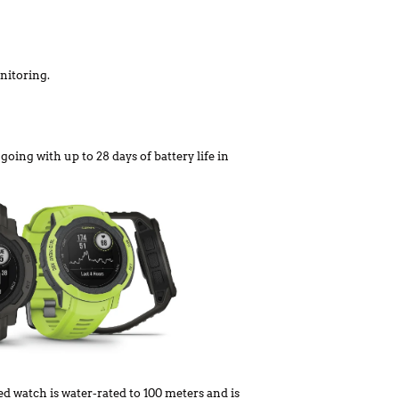
nitoring.
oing with up to 28 days of battery life in
d watch is water-rated to 100 meters and is