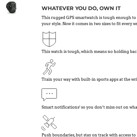
WHATEVER YOU DO, OWN IT
This rugged GPS smartwatch is tough enough to 
your style. Now it comes in two sizes to fit every wr
This watch is tough, which means no holding bac
Train your way with built-in sports apps at the wri
Smart notifications
so you don’t miss out on wha
1
Push boundaries, but stay on track with access to 