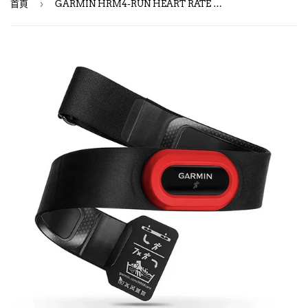
›
首頁
GARMIN HRM4-RUN HEART RATE MONITOR / 跑步心跳帶