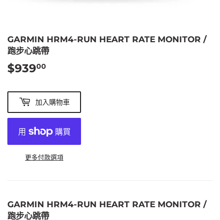
GARMIN HRM4-RUN HEART RATE MONITOR /
跑步心跳帶
$939
$939.00
00
加入購物車
更多付款選項
GARMIN HRM4-RUN HEART RATE MONITOR /
跑步心跳帶