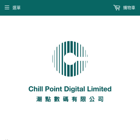
選單
購物車