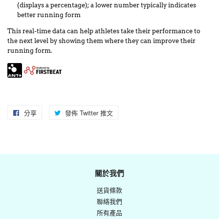
(displays a percentage); a lower number typically indicates
better running form
This real-time data can help athletes take their performance to
the next level by showing them where they can improve their
running form.
分享
分
發佈 Twitter 推文
在
享
Twitter
至
上
Facebook
發
佈
關於我們
推
送貨條款
文
聯絡我們
所有產品