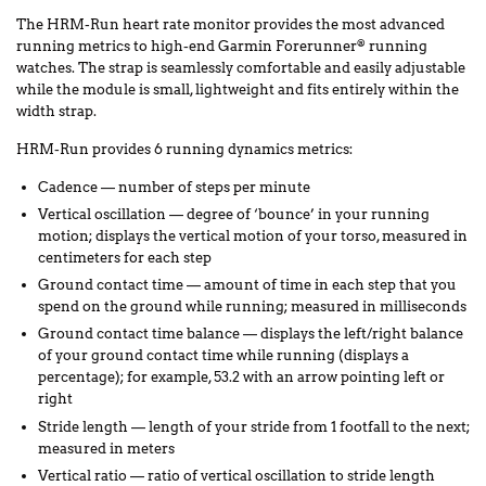
The HRM-Run heart rate monitor provides the most advanced
running metrics to high-end Garmin Forerunner
running
®
watches. The strap is seamlessly comfortable and easily adjustable
while the module is small, lightweight and fits entirely within the
width strap.
HRM-Run provides 6 running dynamics metrics:
Cadence — number of steps per minute
Vertical oscillation — degree of ‘bounce’ in your running
motion; displays the vertical motion of your torso, measured in
centimeters for each step
Ground contact time — amount of time in each step that you
spend on the ground while running; measured in milliseconds
Ground contact time balance — displays the left/right balance
of your ground contact time while running (displays a
percentage); for example, 53.2 with an arrow pointing left or
right
Stride length — length of your stride from 1 footfall to the next;
measured in meters
Vertical ratio — ratio of vertical oscillation to stride length