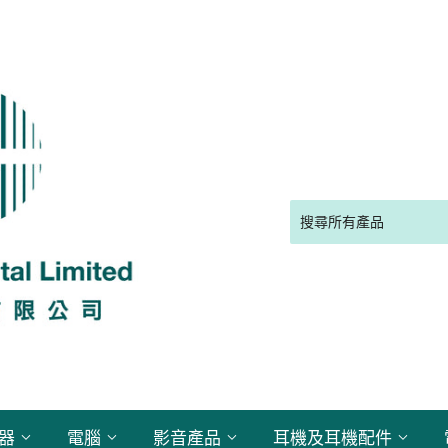
電器
電腦
影音產品
耳機及耳機配件