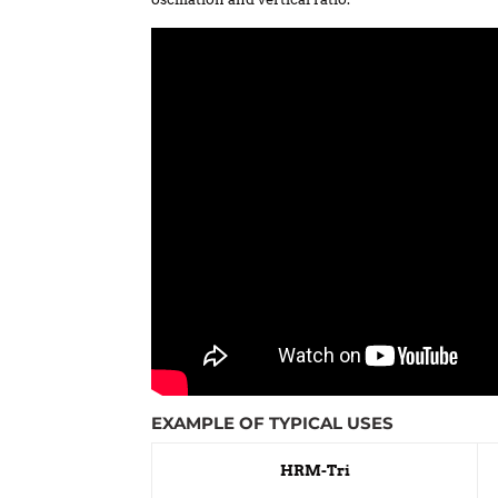
EXAMPLE OF TYPICAL USES
HRM-Tri