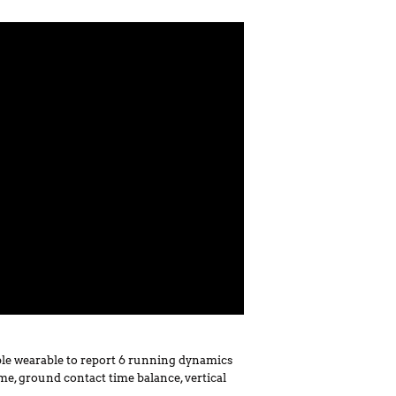
le wearable to report 6 running dynamics
ime, ground contact time balance, vertical