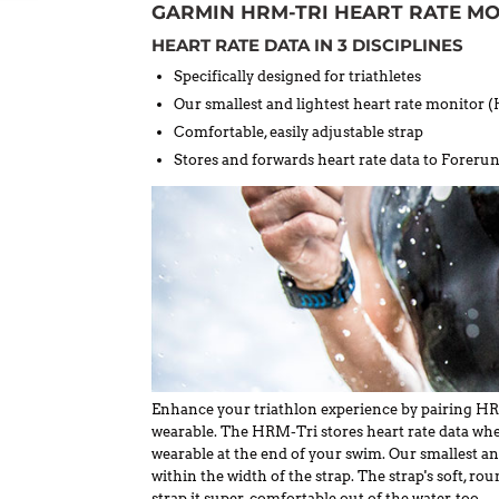
GARMIN HRM-TRI HEART RATE M
HEART RATE DATA IN 3 DISCIPLINES
Specifically designed for triathletes
Our smallest and lightest heart rate monitor
Comfortable, easily adjustable strap
Stores and forwards heart rate data to Fore
Enhance your triathlon experience by pairing H
wearable. The HRM-Tri stores heart rate data whe
wearable at the end of your swim. Our smallest an
within the width of the strap. The strap's soft, 
strap it super-comfortable out of the water, too.