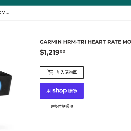
GARMIN HRM-TRI HEART RATE MONITOR / 三鐵心跳帶
GARMIN HRM-TRI HEART RATE M
$1,219
$1,219.00
00
加入購物車
更多付款選項