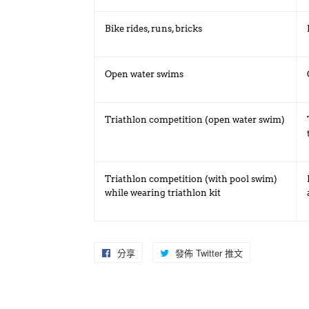
Bike rides, runs, bricks
Open water swims
Triathlon competition (open water swim)
Triathlon competition (with pool swim)
while wearing triathlon kit
分享
分
發佈 Twitter 推文
在
享
Twitter
至
上