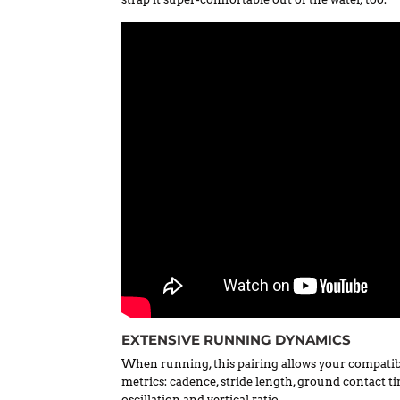
EXTENSIVE RUNNING DYNAMICS
When running, this pairing allows your compatib
metrics: cadence, stride length, ground contact t
oscillation and vertical ratio.