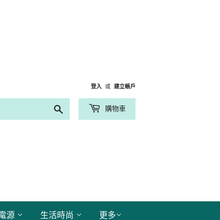
登入
或
建立帳戶
搜
購物車
尋
電源
生活時尚
更多