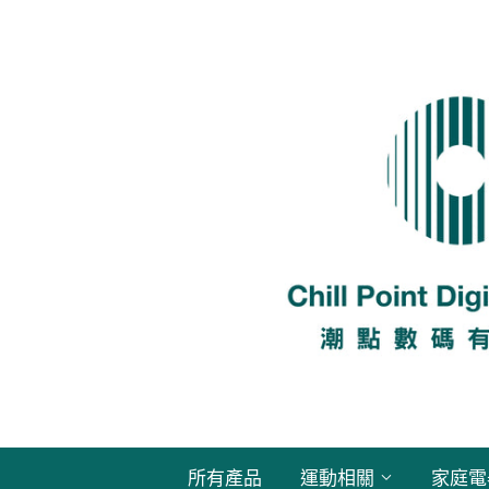
所有產品
運動相關
家庭