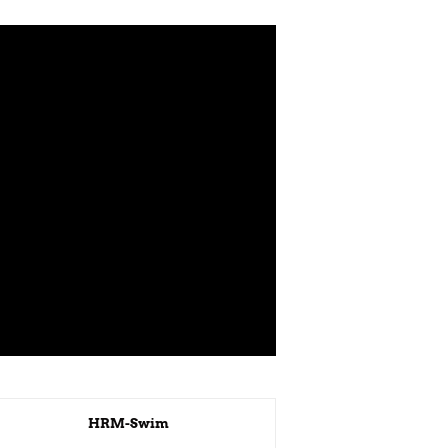
HRM-Swim