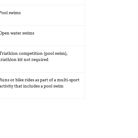
Pool swims
Open water swims
Triathlon competition (pool swim),
triathlon kit not required
Runs or bike rides as part of a multi-sport
activity that includes a pool swim