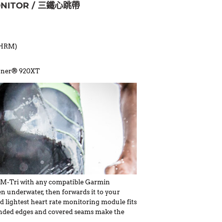
ONITOR / 三鐵心跳帶
 (HRM)
runner® 920XT
RM-Tri with any compatible Garmin
n underwater, then forwards it to your
d lightest heart rate monitoring module fits
rounded edges and covered seams make the