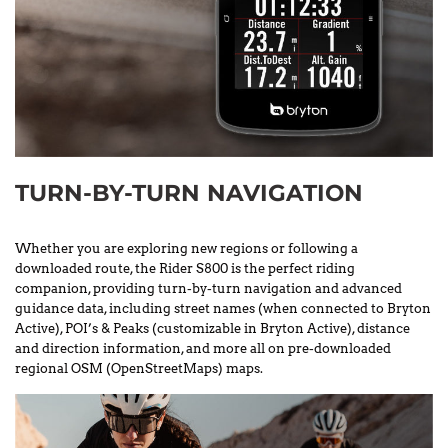
TURN-BY-TURN NAVIGATION
Whether you are exploring new regions or following a
downloaded route, the Rider S800 is the perfect riding
companion, providing turn-by-turn navigation and advanced
guidance data, including street names (when connected to Bryton
Active), POI’s & Peaks (customizable in Bryton Active), distance
and direction information, and more all on pre-downloaded
regional OSM (OpenStreetMaps) maps.