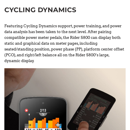
CYCLING DYNAMICS
Featuring Cycling Dynamics support, power training, and power
data analysis has been taken to the next level. After pairing
compatible power meter pedals, the Rider S800 can display both
static and graphical data on meter pages, including
seated/standing position, power phase (PP), platform center offset
(PCO), and right/left balance all on the Rider S800’s large,
dynamic display.