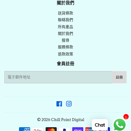
佈
關於我們
推
送貨條款
文
聯絡我們
所有產品
關於我們
搜尋
服務條款
退款政策
會員註冊
電
註冊
子
郵
件
Facebook
Instagram
1
© 2026
Chill Point Digital
Chat
付