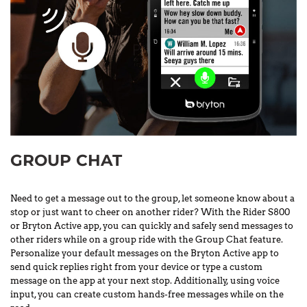
GROUP CHAT
Need to get a message out to the group, let someone know about a
stop or just want to cheer on another rider? With the Rider S800
or Bryton Active app, you can quickly and safely send messages to
other riders while on a group ride with the Group Chat feature.
Personalize your default messages on the Bryton Active app to
send quick replies right from your device or type a custom
message on the app at your next stop. Additionally, using voice
input, you can create custom hands-free messages while on the