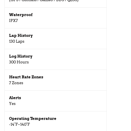
Waterproof
IPX7
Lap History
130 Laps
Log History
300 Hours
Heart Rate Zones
7 Zones
Alerts
Yes
Operating Temperature
-14°F~140°F