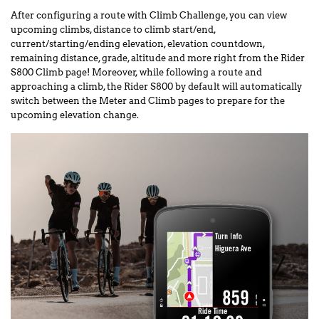
After configuring a route with Climb Challenge, you can view
upcoming climbs, distance to climb start/end,
current/starting/ending elevation, elevation countdown,
remaining distance, grade, altitude and more right from the Rider
S800 Climb page! Moreover, while following a route and
approaching a climb, the Rider S800 by default will automatically
switch between the Meter and Climb pages to prepare for the
upcoming elevation change.