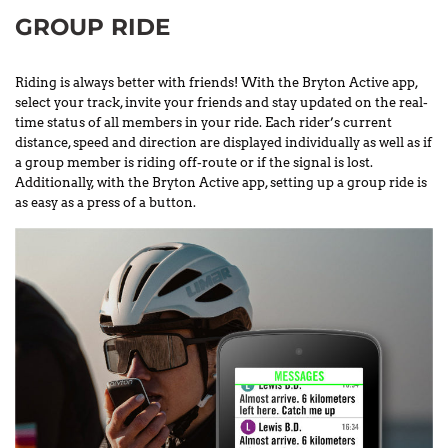
GROUP RIDE
Riding is always better with friends! With the Bryton Active app,
select your track, invite your friends and stay updated on the real-
time status of all members in your ride. Each rider’s current
distance, speed and direction are displayed individually as well as if
a group member is riding off-route or if the signal is lost.
Additionally, with the Bryton Active app, setting up a group ride is
as easy as a press of a button.