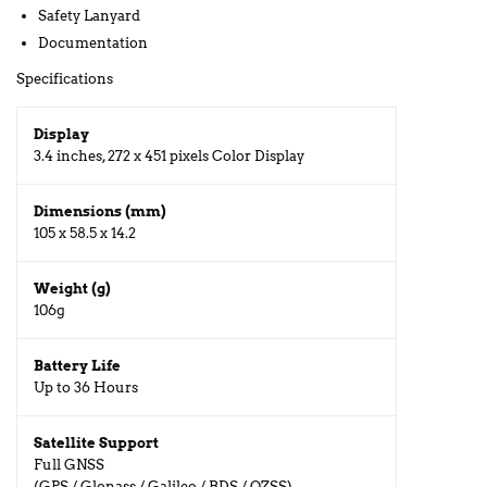
Safety Lanyard
Documentation
Specifications
Display
3.4 inches, 272 x 451 pixels Color Display
Dimensions (mm)
105 x 58.5 x 14.2
Weight (g)
106g
Battery Life
Up to 36 Hours
Satellite Support
Full GNSS
(GPS / Glonass / Galileo / BDS / QZSS)