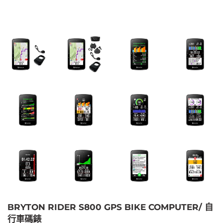
BRYTON RIDER S800 GPS BIKE COMPUTER/ 自
行車碼錶