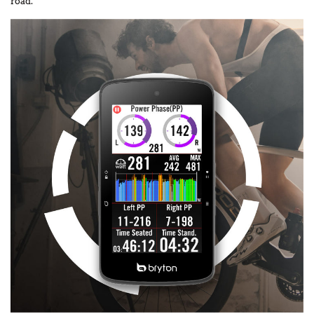
road.