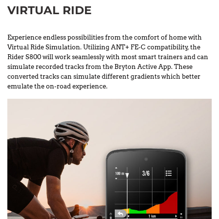
VIRTUAL RIDE
Experience endless possibilities from the comfort of home with
Virtual Ride Simulation. Utilizing ANT+ FE-C compatibility, the
Rider S800 will work seamlessly with most smart trainers and can
simulate recorded tracks from the Bryton Active App. These
converted tracks can simulate different gradients which better
emulate the on-road experience.