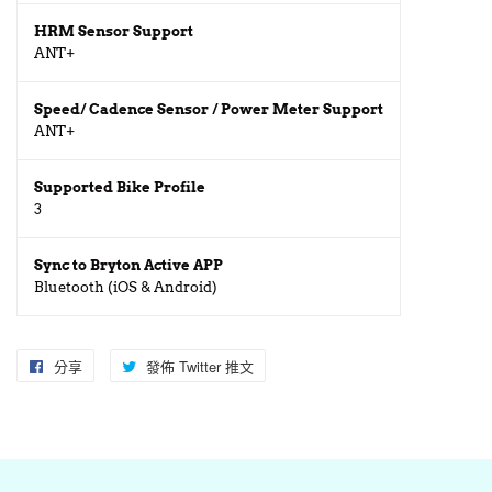
HRM Sensor Support
ANT+
Speed/ Cadence Sensor / Power Meter Support
ANT+
Supported Bike Profile
3
Sync to Bryton Active APP
Bluetooth (iOS & Android)
分享
分
發佈 Twitter 推文
在
享
Twitter
至
上
Facebook
發