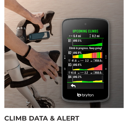
CLIMB DATA & ALERT