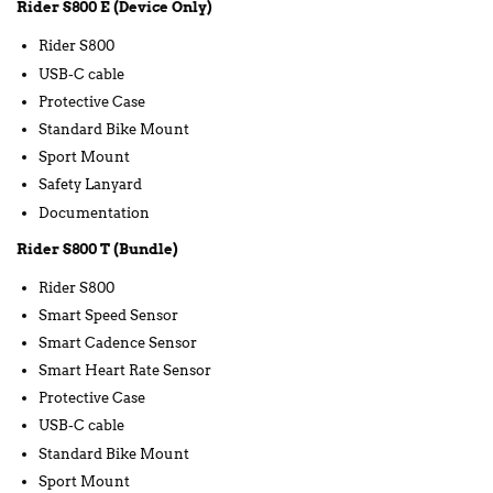
Rider S800 E (Device Only)
Rider S800
USB-C cable
Protective Case
Standard Bike Mount
Sport Mount
Safety Lanyard
Documentation
Rider S800 T (Bundle)
Rider S800
Smart Speed Sensor
Smart Cadence Sensor
Smart Heart Rate Sensor
Protective Case
USB-C cable
Standard Bike Mount
Sport Mount