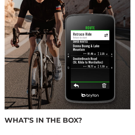
WHAT'S IN THE BOX?