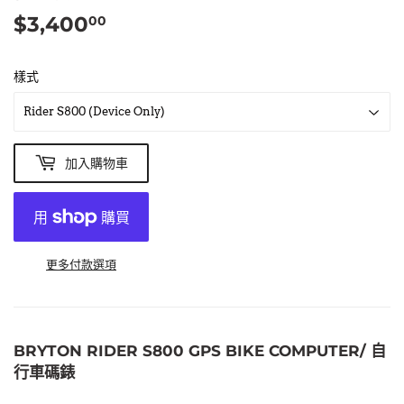
$3,400
$3,400.00
00
樣式
加入購物車
更多付款選項
BRYTON RIDER S800 GPS BIKE COMPUTER/ 自
行車碼錶