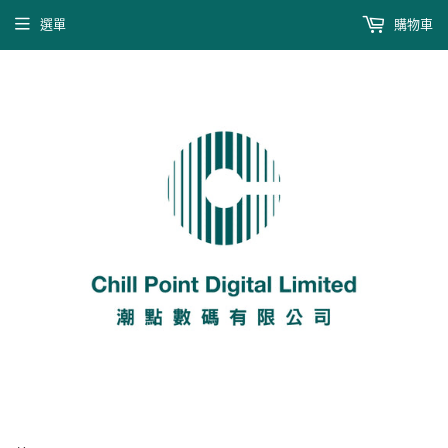
選單
購物車