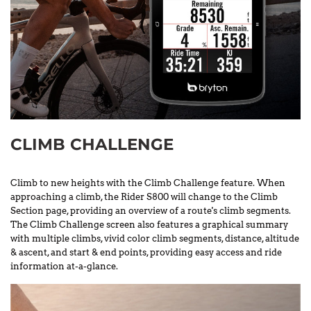
CLIMB CHALLENGE
Climb to new heights with the Climb Challenge feature. When
approaching a climb, the Rider S800 will change to the Climb
Section page, providing an overview of a route's climb segments.
The Climb Challenge screen also features a graphical summary
with multiple climbs, vivid color climb segments, distance, altitude
& ascent, and start & end points, providing easy access and ride
information at-a-glance.