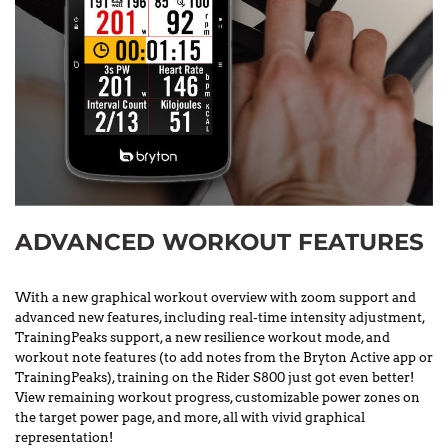
ADVANCED WORKOUT FEATURES
With a new graphical workout overview with zoom support and
advanced new features, including real-time intensity adjustment,
TrainingPeaks support, a new resilience workout mode, and
workout note features (to add notes from the Bryton Active app or
TrainingPeaks), training on the Rider S800 just got even better!
View remaining workout progress, customizable power zones on
the target power page, and more, all with vivid graphical
representation!