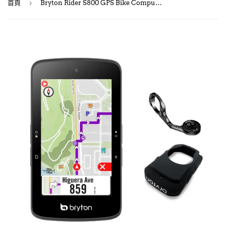
›
首頁
Bryton Rider S800 GPS Bike Computer/ 自行車碼錶